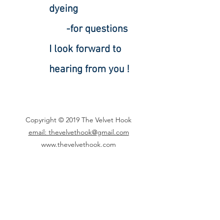
dyeing
-for questions
I look forward to
hearing from you !
Copyright © 2019 The Velvet Hook
email: thevelvethook@gmail.com
www.thevelvethook.com