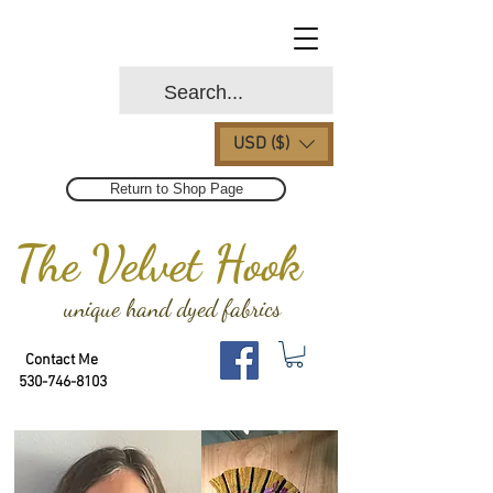
USD ($)
Return to Shop Page
The Velvet Hook
unique hand dyed fabrics
Contact Me
530-746-8103