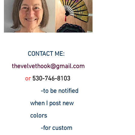
CONTACT ME:
thevelvethook@gmail.com
or
530-
746-8103
-to be notified
when I post new
colors
-for custom