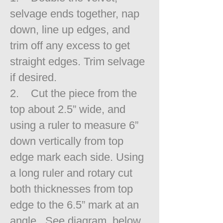
selvage ends together, nap
down, line up edges, and
trim off any excess to get
straight edges. Trim selvage
if desired.
2. Cut the piece from the
top about 2.5” wide, and
using a ruler to measure 6”
down vertically from top
edge mark each side. Using
a long ruler and rotary cut
both thicknesses from top
edge to the 6.5” mark at an
angle. See diagram, below.