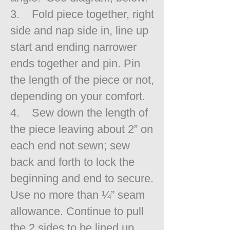
3. Fold piece together, right
side and nap side in, line up
start and ending narrower
ends together and pin. Pin
the length of the piece or not,
depending on your comfort.
4. Sew down the length of
the piece leaving about 2” on
each end not sewn; sew
back and forth to lock the
beginning and end to secure.
Use no more than ¼” seam
allowance. Continue to pull
the 2 sides to be lined up.