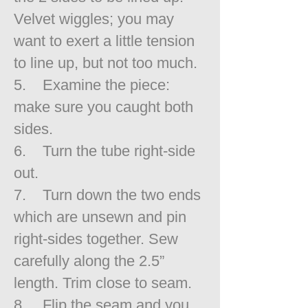
Velvet wiggles; you may
want to exert a little tension
to line up, but not too much.
5. Examine the piece:
make sure you caught both
sides.
6. Turn the tube right-side
out.
7. Turn down the two ends
which are unsewn and pin
right-sides together. Sew
carefully along the 2.5”
length. Trim close to seam.
8. Flip the seam and you