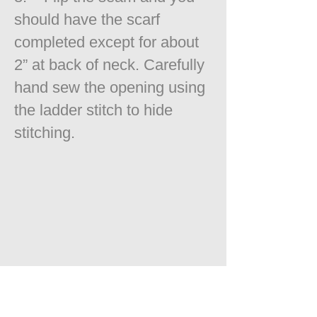
should have the scarf
completed except for about
2” at back of neck. Carefully
hand sew the opening using
the ladder stitch to hide
stitching.