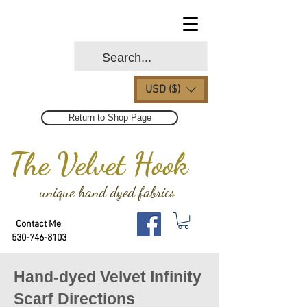
USD ($)
Return to Shop Page
The Velvet Hook
unique hand dyed fabrics
Contact Me
530-746-8103
Hand-dyed Velvet Infinity
Scarf Directions