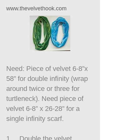
www.thevelvethook.com
Need: Piece of velvet 6-8”x
58” for double infinity (wrap
around twice or three for
turtleneck). Need piece of
velvet 6-8” x 26-28” for a
single infinity scarf.
1. Double the velvet,