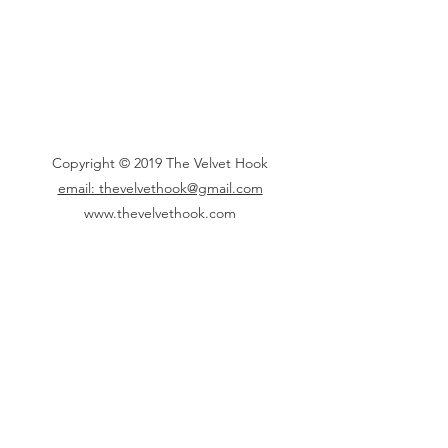
Copyright © 2019 The Velvet Hook
email: thevelvethook@gmail.com
www.thevelvethook.com