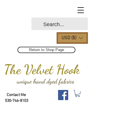
USD ($)
Return to Shop Page
The Velvet Hook
unique hand dyed fabrics
Contact Me
530-746-8103