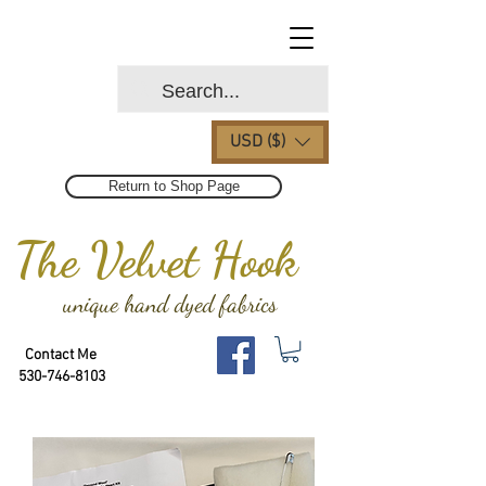
USD ($)
Return to Shop Page
The Velvet Hook
unique hand dyed fabrics
Contact Me
530-746-8103