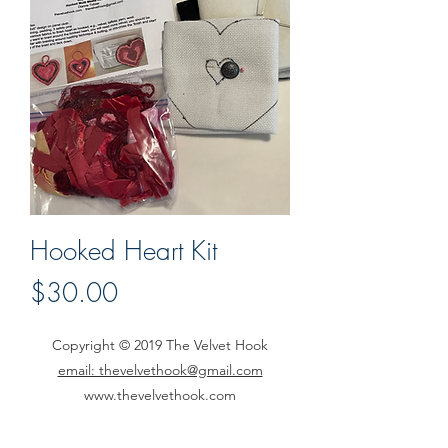
Hooked Heart Kit
Price
$30.00
Copyright © 2019 The Velvet Hook
email: thevelvethook@gmail.com
www.thevelvethook.com