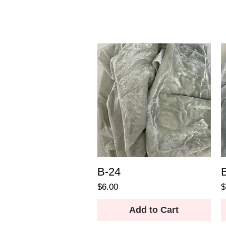
B-24
Price
P
$6.00
$
Add to Cart