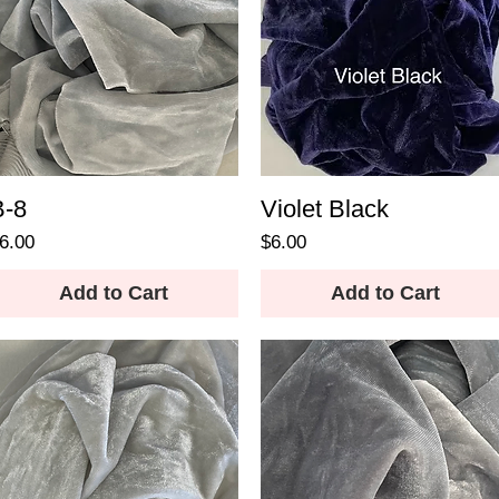
B-8
Violet Black
rice
Price
6.00
$6.00
Add to Cart
Add to Cart