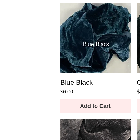
Blue Black
Price
P
$6.00
$
Add to Cart