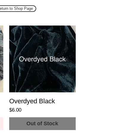
eturn to Shop Page
Overdyed Black
Price
$6.00
Out of Stock