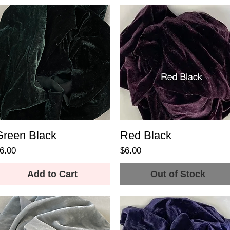
Green Black
Red Black
rice
Price
6.00
$6.00
Add to Cart
Out of Stock