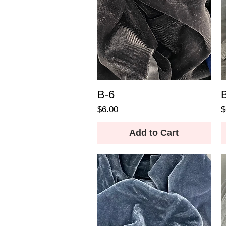
B-6
Price
P
$6.00
$
Add to Cart