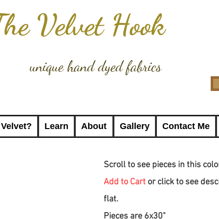
The Velvet Hook
unique hand dyed fabrics
 Velvet?
Learn
About
Gallery
Contact Me
Scroll to see pieces in this col
Add to Cart
or click to see desc
flat.
Pieces are 6x30"