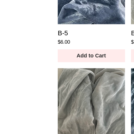
B-5
Price
P
$6.00
$
Add to Cart