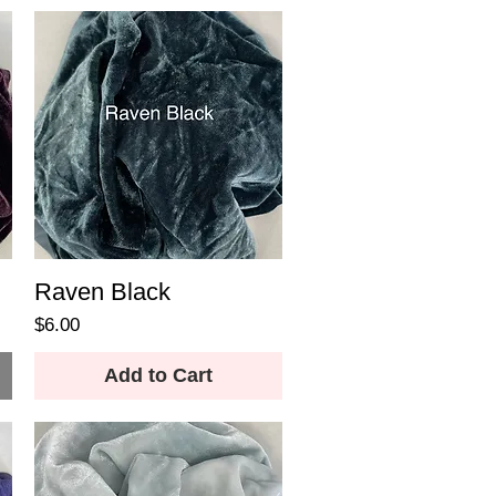
Raven Black
Price
$6.00
Add to Cart