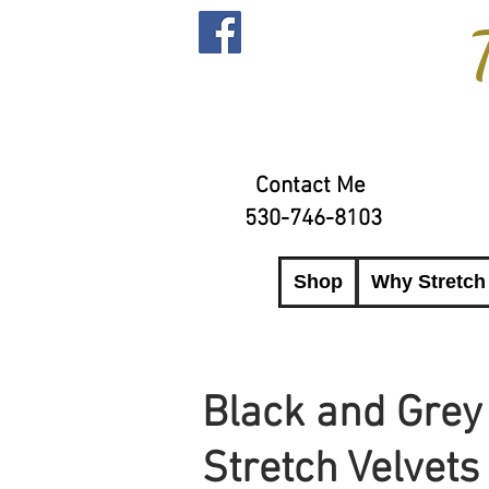
Contact Me
530-746-8103
Shop
Why Stretch
Black and Grey
Stretch Velvets