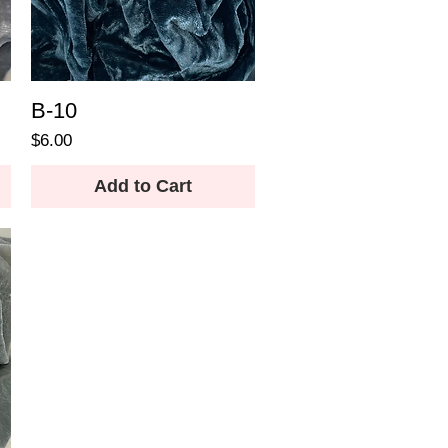
B-10
Price
$6.00
Add to Cart