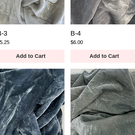
B-3
B-4
rice
Price
5.25
$6.00
Add to Cart
Add to Cart