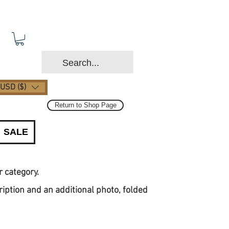
USD ($)
Return to Shop Page
SALE
or category.
ription and an additional photo, folded