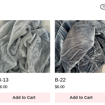
R
B-13
B-22
rice
Price
6.00
$6.00
Add to Cart
Add to Cart