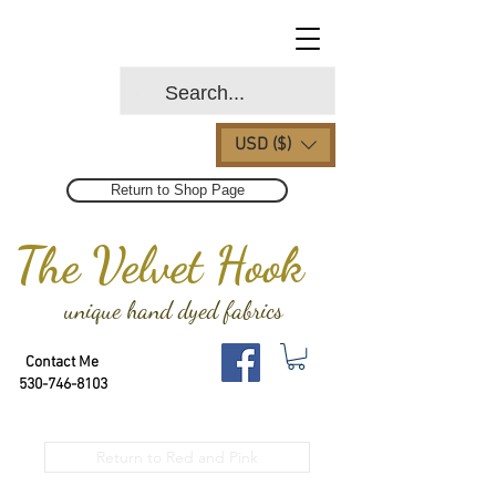
USD ($)
Return to Shop Page
The Velvet Hook
unique hand dyed fabrics
Contact Me
530-746-8103
Return to Red and Pink