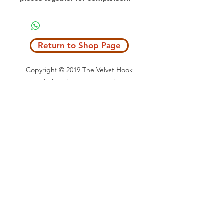
Return to Shop Page
Copyright © 2019 The Velvet Hook
email: thevelvethook@gmail.com
www.thevelvethook.com