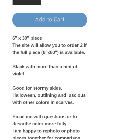
Add to Cart
6" x 30" piece
The site will allow you to order 2 if
the full piece (6"x60") is available.
Black with more than a hint of
violet
Good for stormy skies,
Halloween, outlining and luscious
with other colors in scarves.
Email me with questions or to
describe color more fully.
I am happy to rephoto or photo
pieces together for comparison.