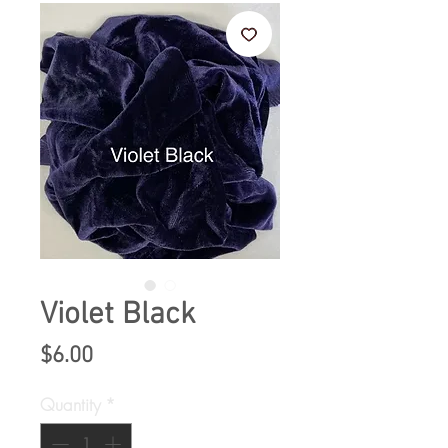
Violet Black
Price
$6.00
Quantity
*