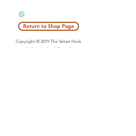
Return to Shop Page
Copyright © 2019 The Velvet Hook
email: thevelvethook@gmail.com
www.thevelvethook.com