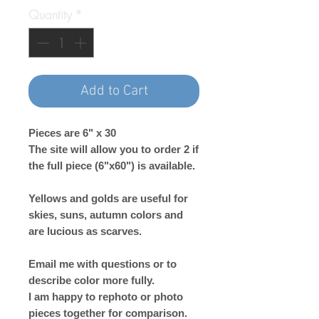
Quantity
*
Add to Cart
Pieces are 6" x 30
The site will allow you to order 2 if
the full piece (6"x60") is available.
Yellows and golds are useful for
skies, suns, autumn colors and
are lucious as scarves.
Email me with questions or to
describe color more fully.
I am happy to rephoto or photo
pieces together for comparison.