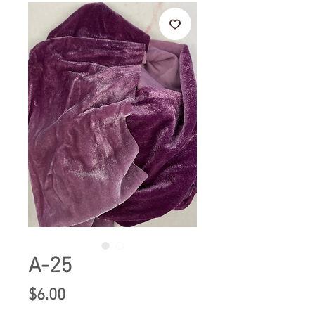
A-25
Price
$6.00