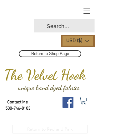
USD ($)
Return to Shop Page
The Velvet Hook
unique hand dyed fabrics
Contact Me
530-746-8103
Return to Red and Pink