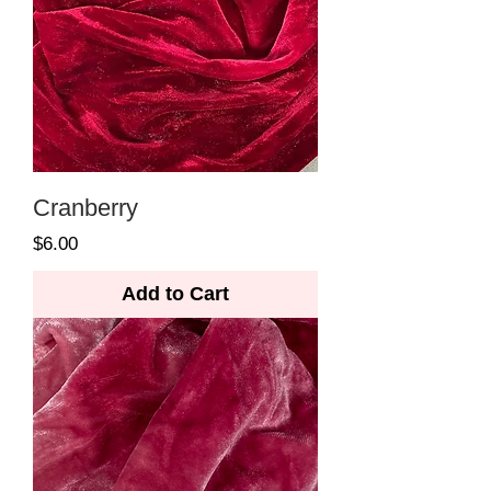
Cranberry
Price
$6.00
Add to Cart