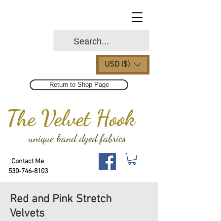
USD ($)
Return to Shop Page
The Velvet Hook
unique hand dyed fabrics
Contact Me
530-746-8103
Red and Pink Stretch
Velvets