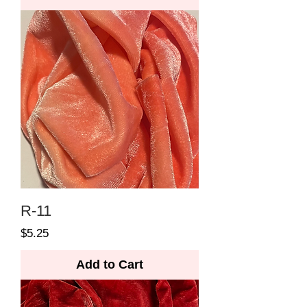
R-11
Price
$5.25
Add to Cart