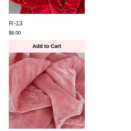
R-13
Price
$6.00
Add to Cart