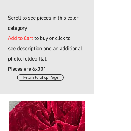
Scroll to see pieces in this color
category.
Add to Cart
to buy or click to
see
description and an additional
photo, folded flat.
Pieces are 6x30"
Return to Shop Page