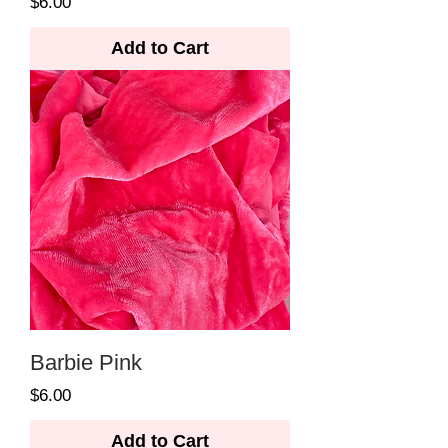
Price
$6.00
Add to Cart
Barbie Pink
Price
$6.00
Add to Cart