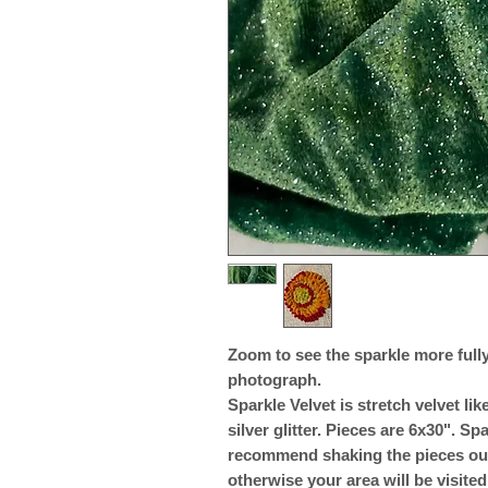
Zoom to see the sparkle more fully.
photograph.
Sparkle Velvet is stretch velvet l
silver glitter. Pieces are 6x30". Spa
recommend shaking the pieces outs
otherwise your area will be visited