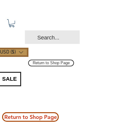
USD ($)
Return to Shop Page
SALE
Return to Shop Page