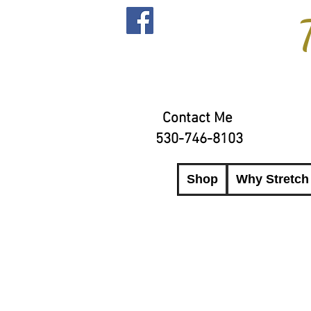
Contact Me
530-746-8103
Shop
Why Stretch