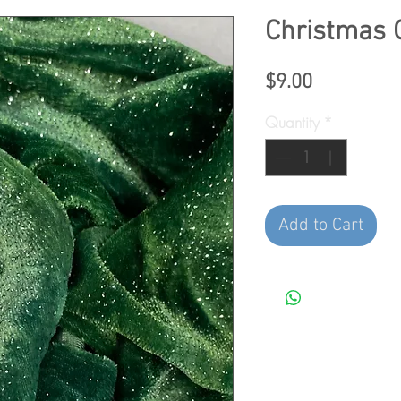
Christmas 
Price
$9.00
Quantity
*
Add to Cart