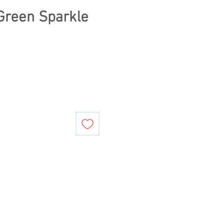
Green Sparkle