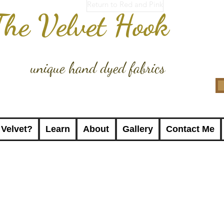
Return to Red and Pink
The Velvet Hook
unique hand dyed fabrics
 Velvet?
Learn
About
Gallery
Contact Me