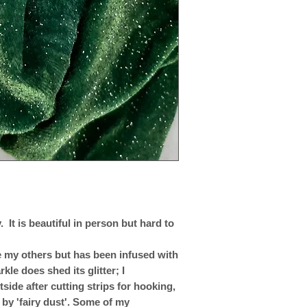
 It is beautiful in person but hard to
ike my others but has been infused with
rkle does shed its glitter; I
ide after cutting strips for hooking,
 by 'fairy dust'. Some of my