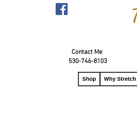
Contact Me
530-746-8103
Shop
Why Stretch