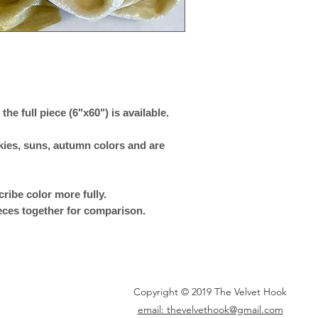
 the full piece (6"x60") is available.
skies, suns, autumn colors and are
ribe color more fully.
eces together for comparison.
Copyright © 2019 The Velvet Hook
email: thevelvethook@gmail.com