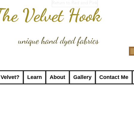
Return to Red and Pink
The Velvet Hook
unique hand dyed fabrics
 Velvet?
Learn
About
Gallery
Contact Me