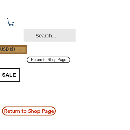
USD ($)
Return to Shop Page
SALE
Return to Shop Page