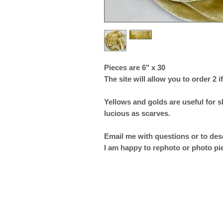
Pieces are 6" x 30
The site will allow you to order 2 if
Yellows and golds are useful for 
lucious as scarves.
Email me with questions or to desc
I am happy to rephoto or photo pi