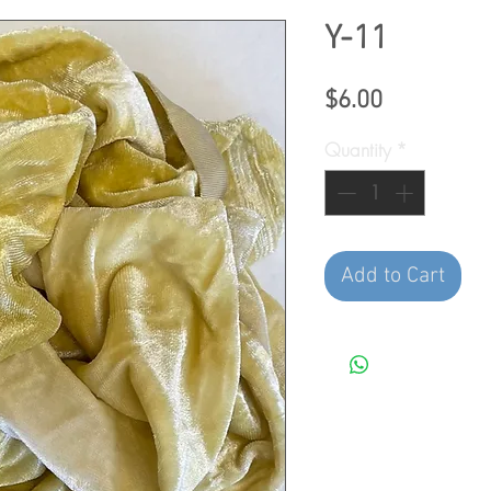
Y-11
Price
$6.00
Quantity
*
Add to Cart