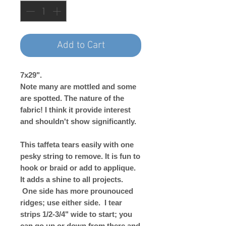
Add to Cart
7x29".
Note many are mottled and some
are spotted. The nature of the
fabric! I think it provide interest
and shouldn't show significantly.
This taffeta tears easily with one
pesky string to remove. It is fun to
hook or braid or add to applique.
It adds a shine to all projects.
One side has more prounouced
ridges; use either side. I tear
strips 1/2-3/4" wide to start; you
can go up or down from there and