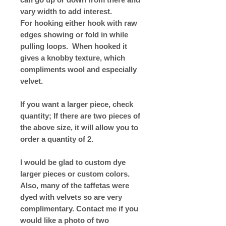
vary width to add interest.
For hooking either hook with raw
edges showing or fold in while
pulling loops. When hooked it
gives a knobby texture, which
compliments wool and especially
velvet.
If you want a larger piece, check
quantity; If there are two pieces of
the above size, it will allow you to
order a quantity of 2.
I would be glad to custom dye
larger pieces or custom colors.
Also, many of the taffetas were
dyed with velvets so are very
complimentary. Contact me if you
would like a photo of two