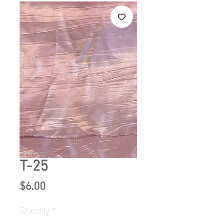
T-25
Price
$6.00
Quantity
*