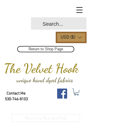
USD ($)
Return to Shop Page
The Velvet Hook
unique hand dyed fabrics
Contact Me
530-746-8103
Return to Red and Pink