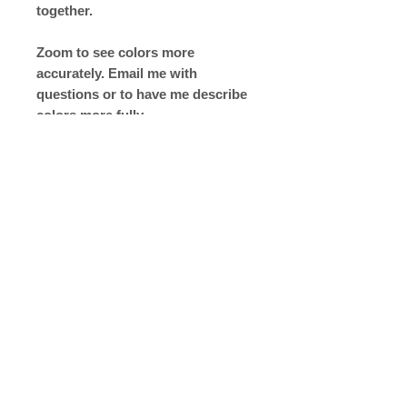
together.
Zoom to see colors more
accurately. Email me with
questions or to have me describe
colors more fully
Return to Shop Page
Copyright © 2019 The Velvet Hook
email: thevelvethook@gmail.com
www.thevelvethook.com