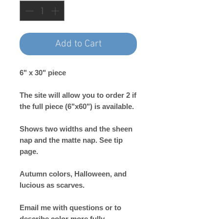
Add to Cart
6" x 30" piece
The site will allow you to order 2 if
the full piece (6"x60") is available.
Shows two widths and the sheen
nap and the matte nap. See tip
page.
Autumn colors, Halloween, and
lucious as scarves.
Email me with questions or to
describe color more fully.