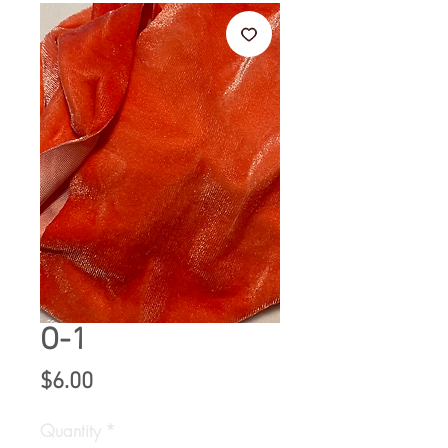
O-1
Price
$6.00
Quantity
*