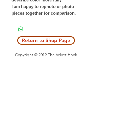
I am happy to rephoto or photo
pieces together for comparison.
Return to Shop Page
Copyright © 2019 The Velvet Hook
email: thevelvethook@gmail.com
www.thevelvethook.com