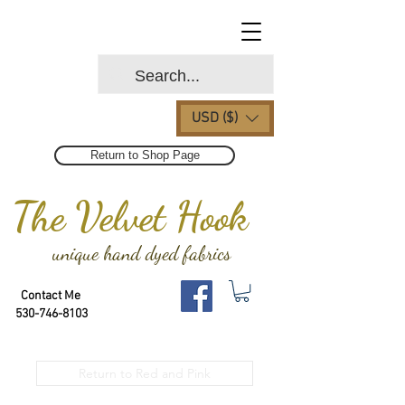
USD ($)
Return to Shop Page
The Velvet Hook
unique hand dyed fabrics
Contact Me
530-746-8103
Return to Red and Pink