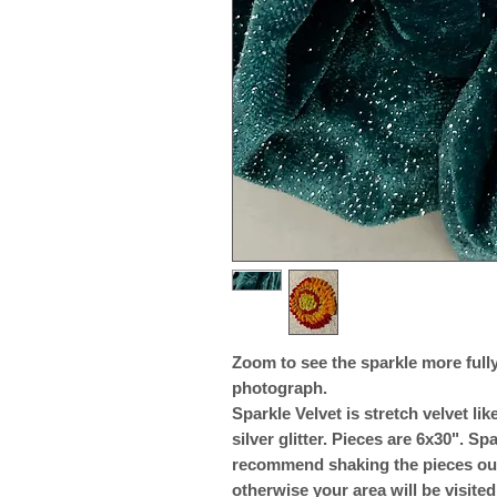
Zoom to see the sparkle more fully.
photograph.
Sparkle Velvet is stretch velvet l
silver glitter. Pieces are 6x30". Spa
recommend shaking the pieces outs
otherwise your area will be visited