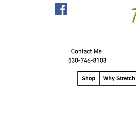
Contact Me
530-746-8103
Shop
Why Stretch