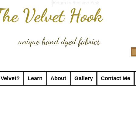
Return to Red and Pink
The Velvet Hook
unique hand dyed fabrics
 Velvet?
Learn
About
Gallery
Contact Me