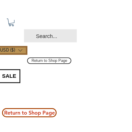
USD ($)
Return to Shop Page
SALE
Return to Shop Page