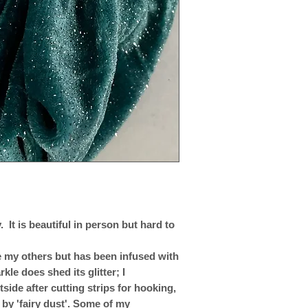
 It is beautiful in person but hard to
ike my others but has been infused with
rkle does shed its glitter; I
ide after cutting strips for hooking,
 by 'fairy dust'. Some of my