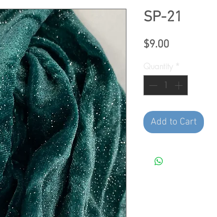
SP-21
Price
$9.00
Quantity
*
Add to Cart