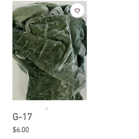
G-17
Price
$6.00