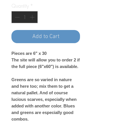
Quantity
*
Add to Cart
Pieces are 6" x 30
The site will allow you to order 2 if
the full piece (6"x60") is available.
Greens are so varied in nature
and here too; mix them to get a
natural pallet. And of course
lucious scarves, especially when
added with another color. Blues
and greens are especially good
combos.