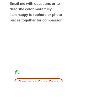
Email me with questions or to
describe color more fully.
I am happy to rephoto or photo
pieces together for comparison.
Return to Shop Page
Copyright © 2019 The Velvet Hook
email: thevelvethook@gmail.com
www.thevelvethook.com