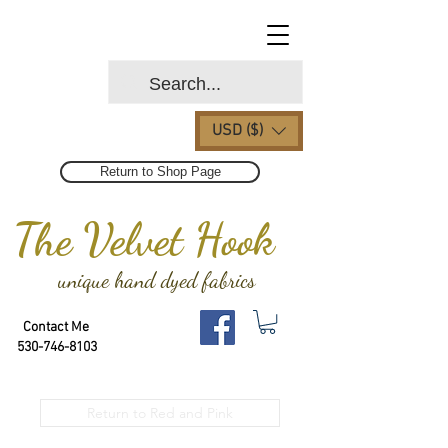
USD ($)
Return to Shop Page
The Velvet Hook
unique hand dyed fabrics
Contact Me
530-746-8103
Return to Red and Pink