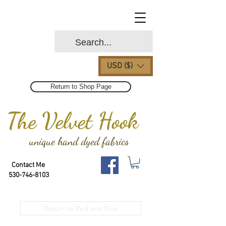
USD ($)
Return to Shop Page
The Velvet Hook
unique hand dyed fabrics
Contact Me
530-746-8103
Return to Red and Pink