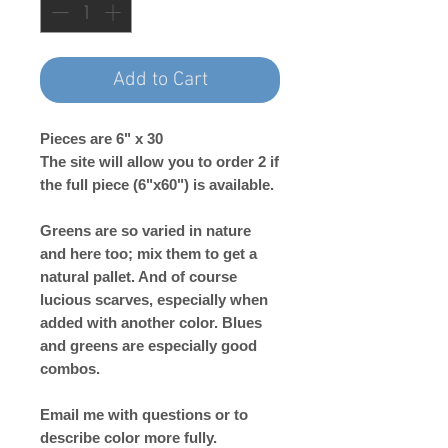
Add to Cart
Pieces are 6" x 30
The site will allow you to order 2 if
the full piece (6"x60") is available.
Greens are so varied in nature
and here too; mix them to get a
natural pallet. And of course
lucious scarves, especially when
added with another color. Blues
and greens are especially good
combos.
Email me with questions or to
describe color more fully.