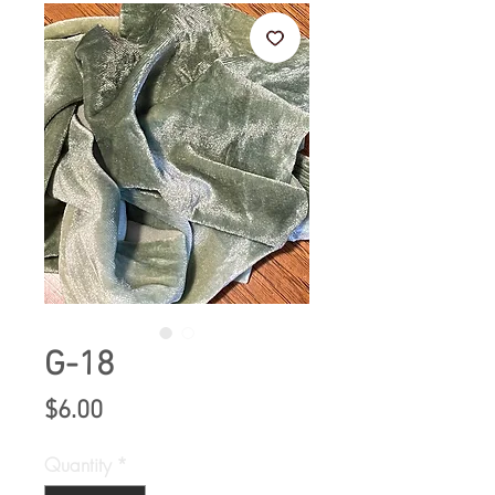
G-18
Price
$6.00
Quantity
*