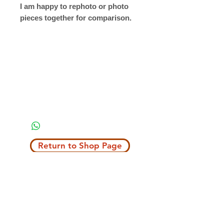
I am happy to rephoto or photo
pieces together for comparison.
Return to Shop Page
Copyright © 2019 The Velvet Hook
email: thevelvethook@gmail.com
www.thevelvethook.com