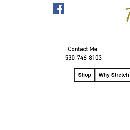
Contact Me
530-746-8103
Shop
Why Stretch