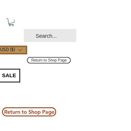
USD ($)
Return to Shop Page
SALE
Return to Shop Page