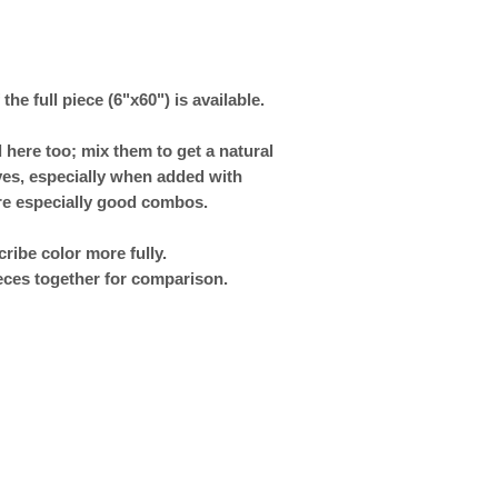
 the full piece (6"x60") is available.
 here too; mix them to get a natural
rves, especially when added with
re especially good combos.
ribe color more fully.
eces together for comparison.