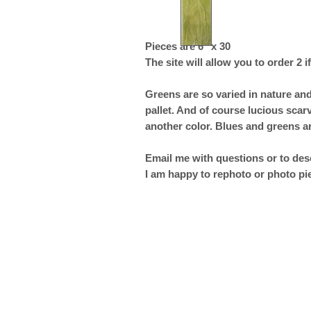
Pieces are 6" x 30
The site will allow you to order 2 if
Greens are so varied in nature and
pallet. And of course lucious sca
another color. Blues and greens a
Email me with questions or to desc
I am happy to rephoto or photo pi