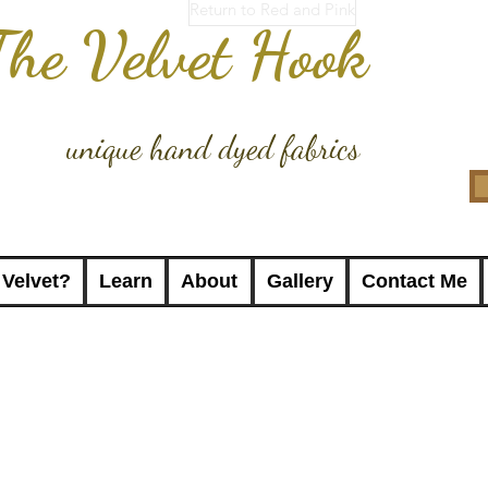
Return to Red and Pink
The Velvet Hook
unique hand dyed fabrics
 Velvet?
Learn
About
Gallery
Contact Me