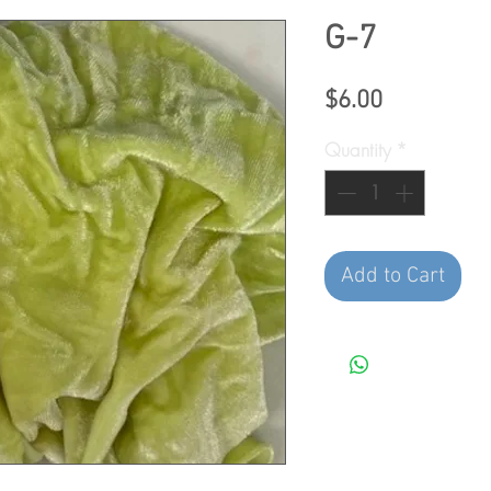
G-7
Price
$6.00
Quantity
*
Add to Cart