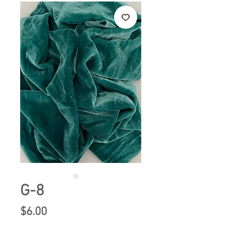
G-8
Price
$6.00