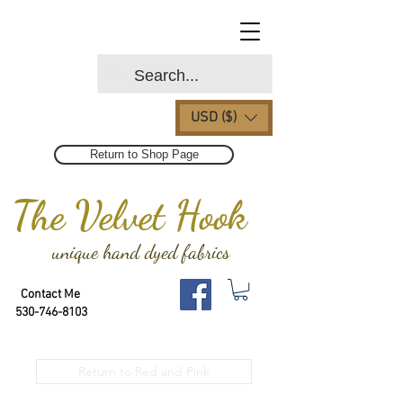
USD ($)
Return to Shop Page
The Velvet Hook
unique hand dyed fabrics
Contact Me
530-746-8103
Return to Red and Pink