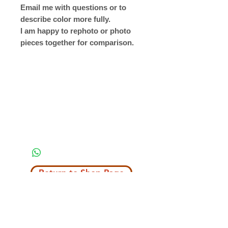
Email me with questions or to
describe color more fully.
I am happy to rephoto or photo
pieces together for comparison.
Return to Shop Page
Copyright © 2019 The Velvet Hook
email: thevelvethook@gmail.com
www.thevelvethook.com