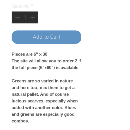
Quantity
*
Add to Cart
Pieces are 6" x 30
The site will allow you to order 2 if
the full piece (6"x60") is available.
Greens are so varied in nature
and here too; mix them to get a
natural pallet. And of course
lucious scarves, especially when
added with another color. Blues
and greens are especially good
combos.