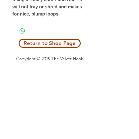
will not fray or shred and makes
for nice, plump loops.
Return to Shop Page
Copyright © 2019 The Velvet Hook
email: thevelvethook@gmail.com
www.thevelvethook.com