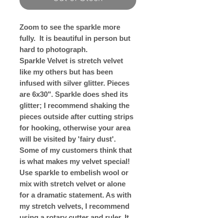
Zoom to see the sparkle more
fully. It is beautiful in person but
hard to photograph.
Sparkle Velvet is stretch velvet
like my others but has been
infused with silver glitter. Pieces
are 6x30". Sparkle does shed its
glitter; I recommend shaking the
pieces outside after cutting strips
for hooking, otherwise your area
will be visited by 'fairy dust'.
Some of my customers think that
is what makes my velvet special!
Use sparkle to embelish wool or
mix with stretch velvet or alone
for a dramatic statement. As with
my stretch velvets, I recommend
using a rotary cutter and ruler. It