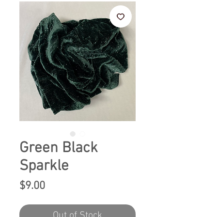
Green Black
Sparkle
Price
$9.00
Out of Stock