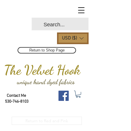
USD ($)
Return to Shop Page
The Velvet Hook
unique hand dyed fabrics
Contact Me
530-746-8103
Return to Red and Pink