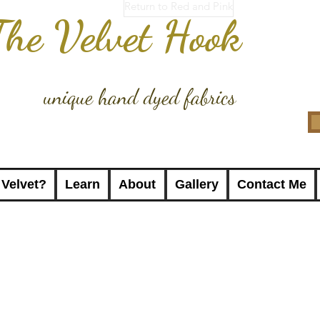
Return to Red and Pink
The Velvet Hook
unique hand dyed fabrics
 Velvet?
Learn
About
Gallery
Contact Me