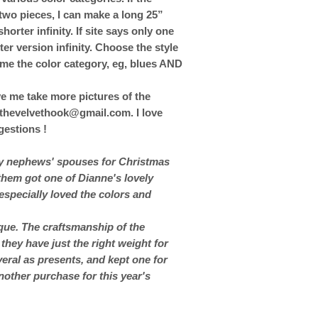
two pieces, I can make a long 25”
horter infinity. If site says only one
ter version infinity. Choose the style
 me the color category, eg, blues AND
ve me take more pictures of the
t thevelvethook@gmail.com. I love
estions !
my nephews' spouses for Christmas
 them got one of Dianne's lovely
especially loved the colors and
ique. The craftsmanship of the
 they have just the right weight for
eral as presents, and kept one for
nother purchase for this year's