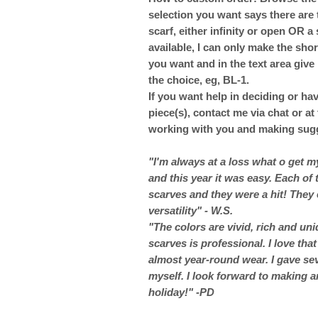
selection you want says there are 
scarf, either infinity or open OR a s
available, I can only make the shor
you want and in the text area give
the choice, eg, BL-1.
If you want help in deciding or ha
piece(s), contact me via chat or a
working with you and making sugg
"I'm always at a loss what o get 
and this year it was easy. Each of
scarves and they were a hit! They 
versatility" - W.S.
"The colors are vivid, rich and un
scarves is professional. I love that
almost year-round wear. I gave sev
myself. I look forward to making a
holiday!" -PD