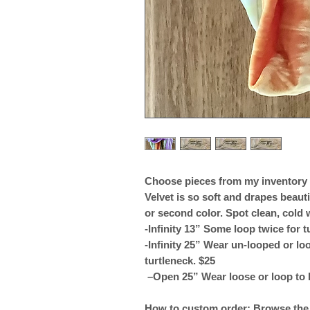
Choose pieces from my inventory a
Velvet is so soft and drapes beauti
or second color. Spot clean, cold 
-Infinity 13” Some loop twice for t
-Infinity 25” Wear un-looped or loo
turtleneck. $25
–Open 25” Wear loose or loop to 
How to custom order: Browse the v