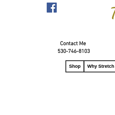
Contact Me
530-746-8103
Shop
Why Stretch