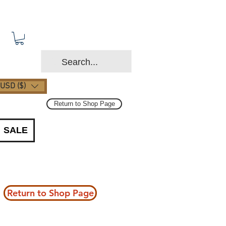
USD ($)
Return to Shop Page
SALE
Return to Shop Page