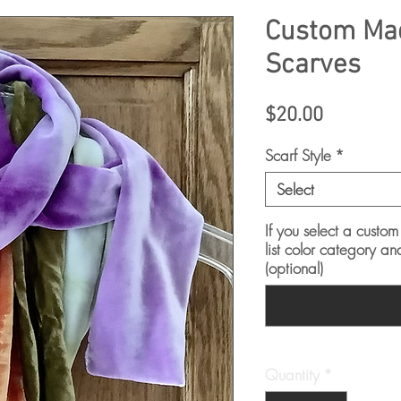
Custom Mad
Scarves
Price
$20.00
Scarf Style
*
Select
If you select a custom
list color category an
(optional)
Quantity
*