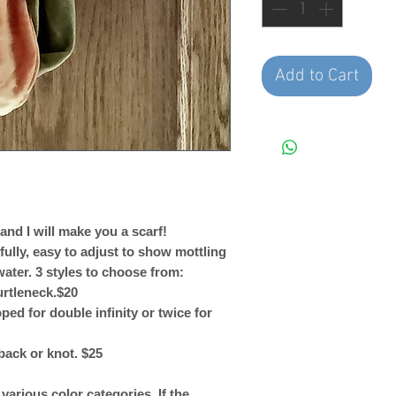
Add to Cart
nd I will make you a scarf!
fully, easy to adjust to show mottling
water. 3 styles to choose from:
urtleneck.$20
ped for double infinity or twice for
back or knot. $25
arious color categories. If the