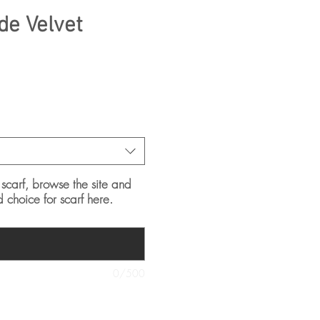
e Velvet
 scarf, browse the site and
d choice for scarf here.
0/500