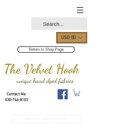
USD ($)
Return to Shop Page
The Velvet Hook
unique hand dyed fabrics
Contact Me
530-746-8103
Return to Red and Pink