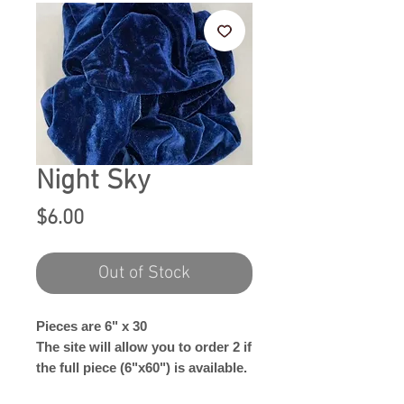
Night Sky
Price
$6.00
Out of Stock
Pieces are 6" x 30
The site will allow you to order 2 if
the full piece (6"x60") is available.