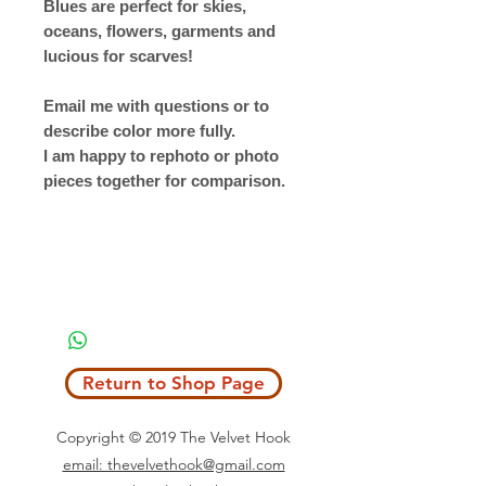
Blues are perfect for skies,
oceans, flowers, garments and
lucious for scarves!
Email me with questions or to
describe color more fully.
I am happy to rephoto or photo
pieces together for comparison.
Return to Shop Page
Copyright © 2019 The Velvet Hook
email: thevelvethook@gmail.com