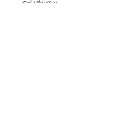
www.thevelvethook.com