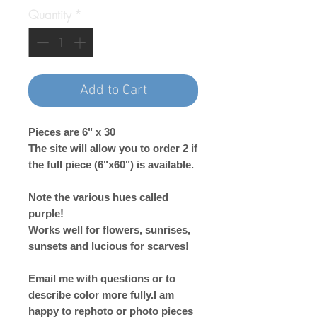
Quantity
*
Add to Cart
Pieces are 6" x 30
The site will allow you to order 2 if
the full piece (6"x60") is available.
Note the various hues called
purple!
Works well for flowers, sunrises,
sunsets and lucious for scarves!
Email me with questions or to
describe color more fully.I am
happy to rephoto or photo pieces