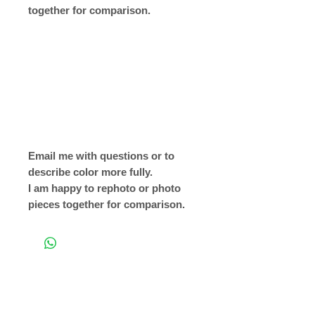
together for comparison.
Email me with questions or to
describe color more fully.
I am happy to rephoto or photo
pieces together for comparison.
Return to Shop Page
Copyright © 2019 The Velvet Hook