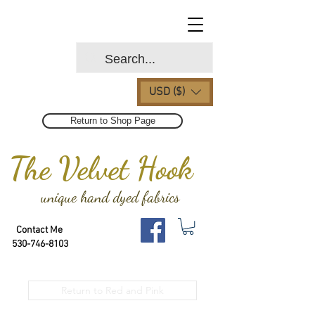
USD ($)
Return to Shop Page
The Velvet Hook
unique hand dyed fabrics
Contact Me
530-746-8103
Return to Red and Pink