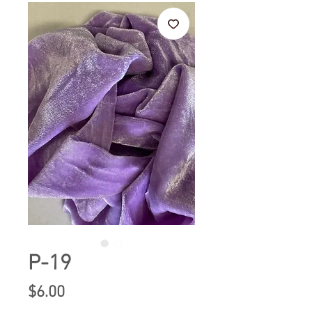
P-19
Price
$6.00