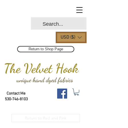
USD ($)
Return to Shop Page
The Velvet Hook
unique hand dyed fabrics
Contact Me
530-746-8103
Return to Red and Pink