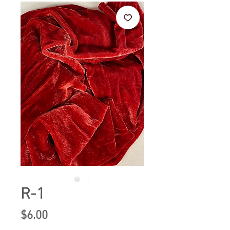
R-1
Price
$6.00