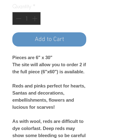
Quantity
*
Add to Cart
Pieces are 6" x 30"
The site will allow you to order 2 if
the full piece (6"x60") is available.
Reds and pinks perfect for hearts,
Santas and decorations,
embellishments, flowers and
lucious for scarves!
As with wool, reds are difficult to
dye colorfast. Deep reds may
show some bleeding so be careful