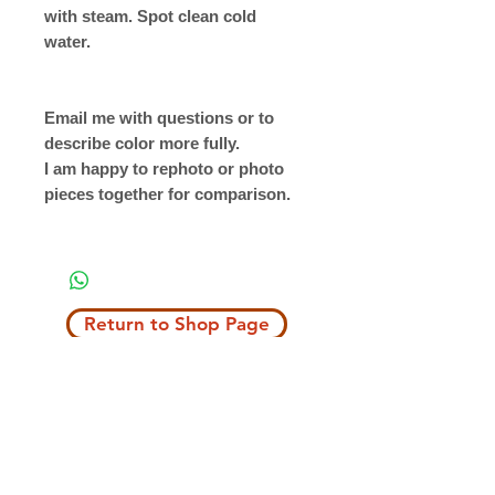
with steam. Spot clean cold
water.
Email me with questions or to
describe color more fully.
I am happy to rephoto or photo
pieces together for comparison.
Return to Shop Page
Copyright © 2019 The Velvet Hook
email: thevelvethook@gmail.com
www.thevelvethook.com