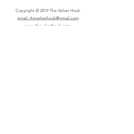
Copyright © 2019 The Velvet Hook
email: thevelvethook@gmail.com
www.thevelvethook.com