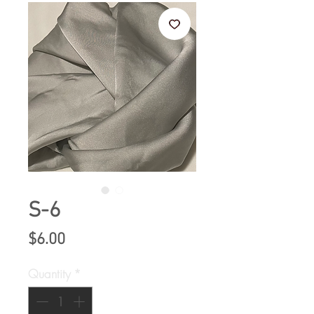
S-6
Price
$6.00
Quantity
*