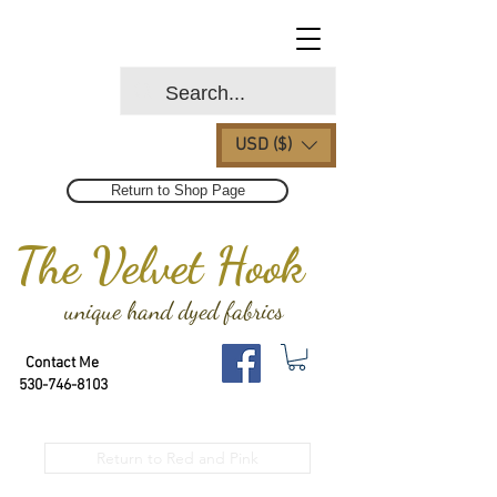
USD ($)
Return to Shop Page
The Velvet Hook
unique hand dyed fabrics
Contact Me
530-746-8103
Return to Red and Pink