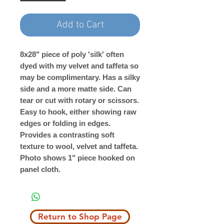
Add to Cart
8x28" piece of poly 'silk' often
dyed with my velvet and taffeta so
may be complimentary. Has a silky
side and a more matte side. Can
tear or cut with rotary or scissors.
Easy to hook, either showing raw
edges or folding in edges.
Provides a contrasting soft
texture to wool, velvet and taffeta.
Photo shows 1" piece hooked on
panel cloth.
Return to Shop Page