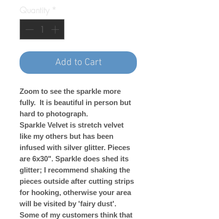
Quantity
*
Add to Cart
Zoom to see the sparkle more
fully. It is beautiful in person but
hard to photograph.
Sparkle Velvet is stretch velvet
like my others but has been
infused with silver glitter. Pieces
are 6x30". Sparkle does shed its
glitter; I recommend shaking the
pieces outside after cutting strips
for hooking, otherwise your area
will be visited by 'fairy dust'.
Some of my customers think that