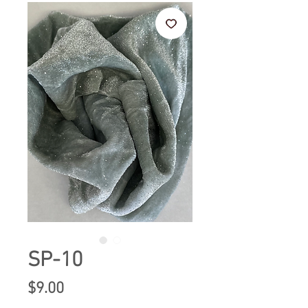
SP-10
Price
$9.00