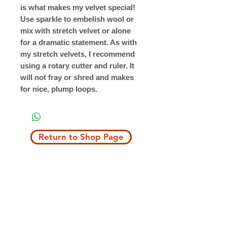
is what makes my velvet special!
Use sparkle to embelish wool or
mix with stretch velvet or alone
for a dramatic statement. As with
my stretch velvets, I recommend
using a rotary cutter and ruler. It
will not fray or shred and makes
for nice, plump loops.
Return to Shop Page
Copyright © 2019 The Velvet Hook
email: thevelvethook@gmail.com
www.thevelvethook.com