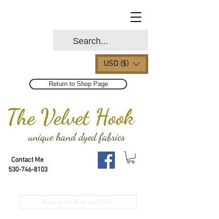
USD ($)
Return to Shop Page
The Velvet Hook
unique hand dyed fabrics
Contact Me
530-746-8103
Return to Red and Pink