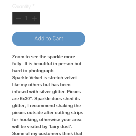
Quantity
*
Add to Cart
Zoom to see the sparkle more
fully. It is beautiful in person but
hard to photograph.
Sparkle Velvet is stretch velvet
like my others but has been
infused with silver glitter. Pieces
are 6x30". Sparkle does shed its
glitter; I recommend shaking the
pieces outside after cutting strips
for hooking, otherwise your area
will be visited by 'fairy dust'.
Some of my customers think that