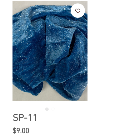
SP-11
Price
$9.00