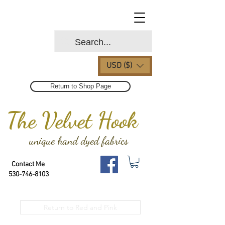
USD ($)
Return to Shop Page
The Velvet Hook
unique hand dyed fabrics
Contact Me
530-746-8103
Return to Red and Pink