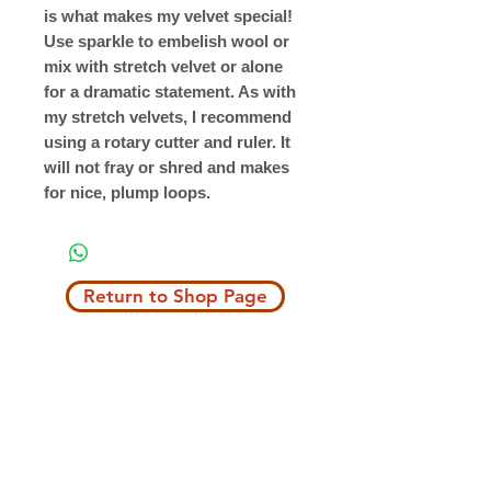
is what makes my velvet special!
Use sparkle to embelish wool or
mix with stretch velvet or alone
for a dramatic statement. As with
my stretch velvets, I recommend
using a rotary cutter and ruler. It
will not fray or shred and makes
for nice, plump loops.
Return to Shop Page
Copyright © 2019 The Velvet Hook
email: thevelvethook@gmail.com
www.thevelvethook.com