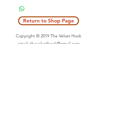
Return to Shop Page
Copyright © 2019 The Velvet Hook
email: thevelvethook@gmail.com
www.thevelvethook.com