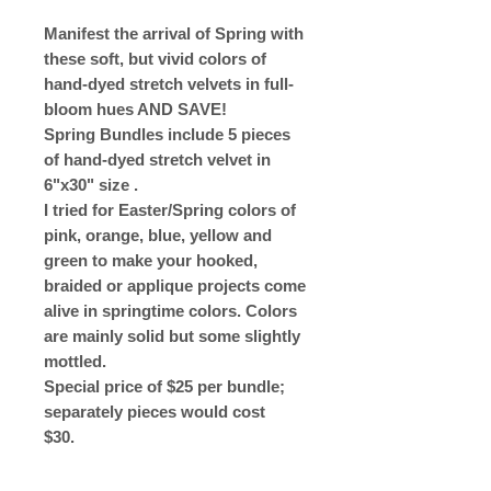
Manifest the arrival of Spring with
these soft, but vivid colors of
hand-dyed stretch velvets in full-
bloom hues AND SAVE!
Spring Bundles include 5 pieces
of hand-dyed stretch velvet in
6"x30" size .
I tried for Easter/Spring colors of
pink, orange, blue, yellow and
green to make your hooked,
braided or applique projects come
alive in springtime colors. Colors
are mainly solid but some slightly
mottled.
Special price of $25 per bundle;
separately pieces would cost
$30.