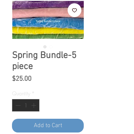
Spring Bundle-5
piece
Price
$25.00
Quantity
*
Add to Cart