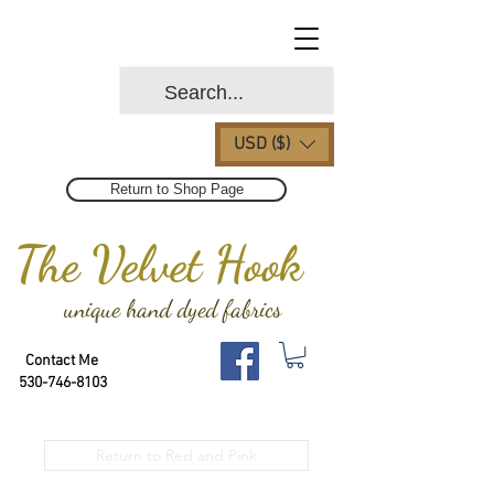
USD ($)
Return to Shop Page
The Velvet Hook
unique hand dyed fabrics
Contact Me
530-746-8103
Return to Red and Pink