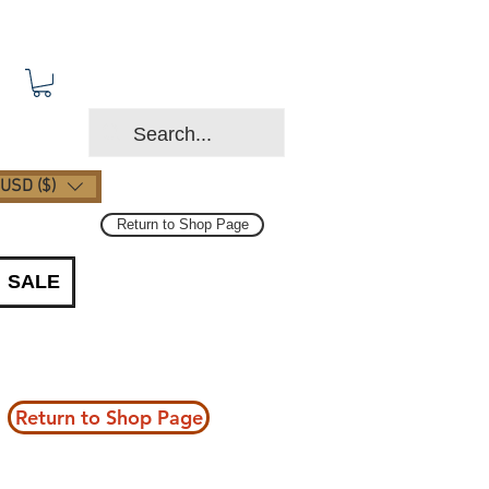
USD ($)
Return to Shop Page
SALE
Return to Shop Page