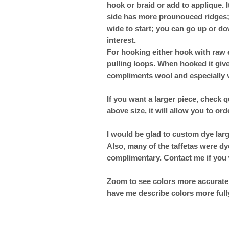
hook or braid or add to applique. I
side has more prounouced ridges; us
wide to start; you can go up or d
interest.
For hooking either hook with raw 
pulling loops. When hooked it giv
compliments wool and especially v
If you want a larger piece, check q
above size, it will allow you to ord
I would be glad to custom dye lar
Also, many of the taffetas were dy
complimentary. Contact me if you 
Zoom to see colors more accuratel
have me describe colors more full