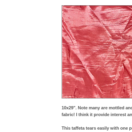
10x29". Note many are mottled and
fabric! I think it provide interest 
This taffeta tears easily with one p