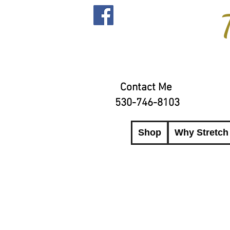
Contact Me
530-746-8103
Shop
Why Stretch