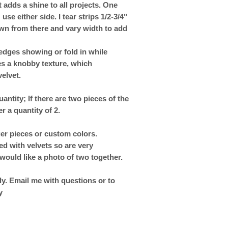
t adds a shine to all projects. One
e either side. I tear strips 1/2-3/4"
own from there and vary width to add
edges showing or fold in while
es a knobby texture, which
elvet.
uantity; If there are two pieces of the
er a quantity of 2.
ger pieces or custom colors.
ed with velvets so are very
would like a photo of two together.
y. Email me with questions or to
y