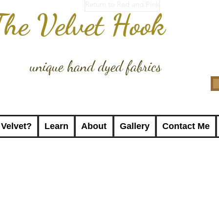
Return to Red and Pink
The Velvet Hook
unique hand dyed fabrics
 Velvet?
Learn
About
Gallery
Contact Me