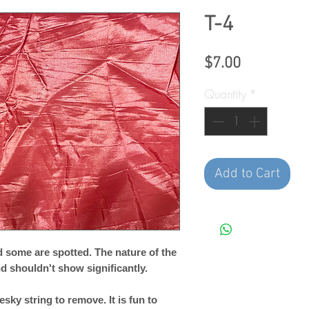
T-4
Price
$7.00
Quantity
*
Add to Cart
 some are spotted. The nature of the
and shouldn't show significantly.
esky string to remove. It is fun to