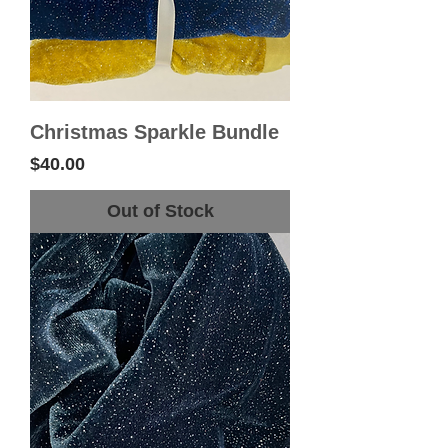
Christmas Sparkle Bundle
Price
$40.00
Out of Stock