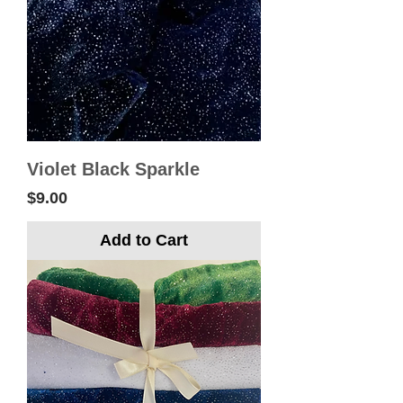
Violet Black Sparkle
Price
$9.00
Add to Cart