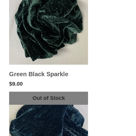
Green Black Sparkle
Price
$9.00
Out of Stock