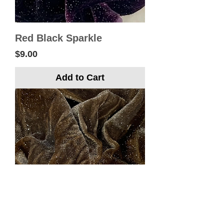
Red Black Sparkle
Price
$9.00
Add to Cart