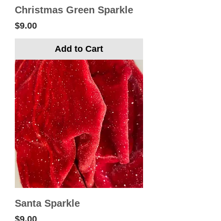
Christmas Green Sparkle
Price
$9.00
Add to Cart
Santa Sparkle
Price
$9.00