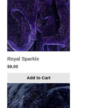
Royal Sparkle
Price
$9.00
Add to Cart