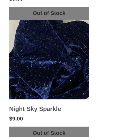
Out of Stock
Night Sky Sparkle
Price
$9.00
Out of Stock