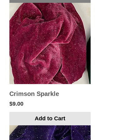
Crimson Sparkle
Price
$9.00
Add to Cart