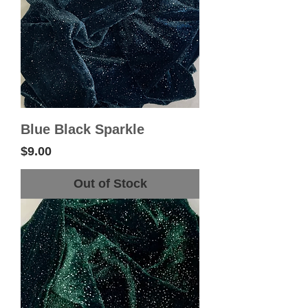
Blue Black Sparkle
Price
$9.00
Out of Stock