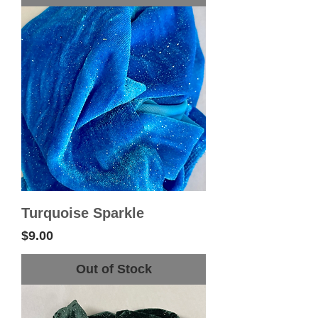
Turquoise Sparkle
Price
$9.00
Out of Stock