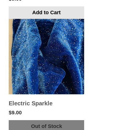
Add to Cart
Electric Sparkle
Price
$9.00
Out of Stock