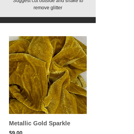
Suggest cut outside and shake to
remove glitter
Metallic Gold Sparkle
Price
$9.00