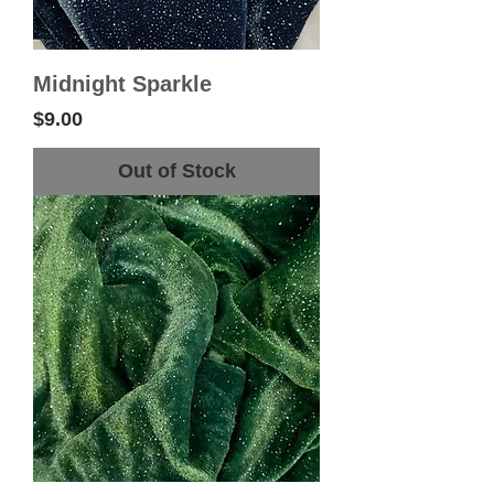
Midnight Sparkle
Price
$9.00
Out of Stock