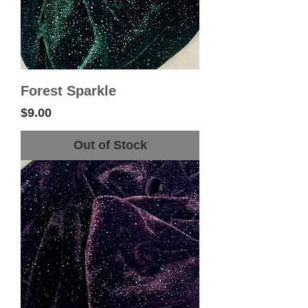
Forest Sparkle
Price
$9.00
Out of Stock