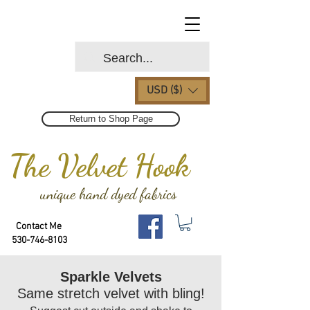
USD ($)
Return to Shop Page
The Velvet Hook
unique hand dyed fabrics
Contact Me
530-746-8103
Sparkle Velvets
Same stretch velvet with bling!