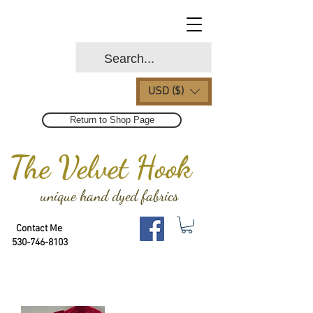
USD ($)
Return to Shop Page
The Velvet Hook
unique hand dyed fabrics
Contact Me
530-746-8103