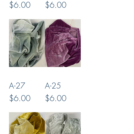
Price
Price
$6.00
$6.00
A-27
A-25
Price
Price
$6.00
$6.00