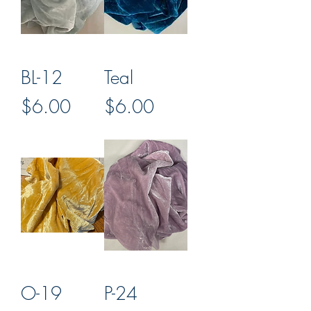
BL-12
Teal
Price
Price
$6.00
$6.00
O-19
P-24