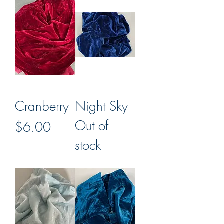
Cranberry
Night Sky
Out of
Price
$6.00
stock